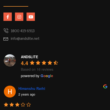
F
I
Y
a
n
o
c
s
u
e
t
t
b
a
u
1800 419 6913
o
g
b
info@andslite.net
o
r
e
k
a
-
m
f
ANDSLITE
4.4
Based on 16 reviews
powered by
G
o
o
g
l
e
Himanshu Rathi
2 years ago