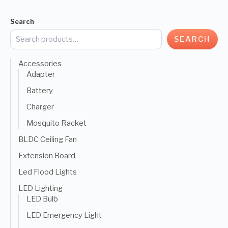
Search
SEARCH
Accessories
Adapter
Battery
Charger
Mosquito Racket
BLDC Ceiling Fan
Extension Board
Led Flood Lights
LED Lighting
LED Bulb
LED Emergency Light