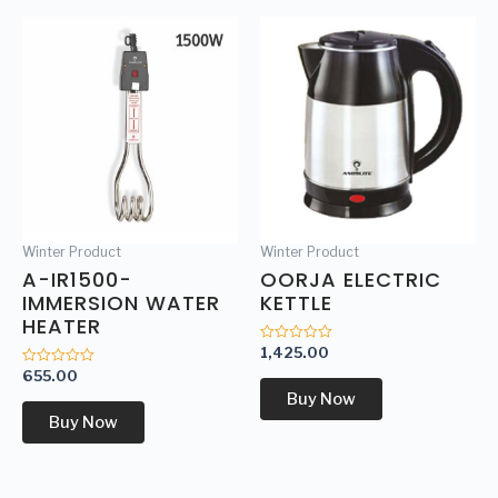
Winter Product
Winter Product
A-IR1500-
OORJA ELECTRIC
IMMERSION WATER
KETTLE
HEATER
1,425.00
Rated
0
655.00
Rated
out
0
of
Buy Now
out
5
of
Buy Now
5