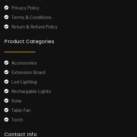
Privacy Policy
Terms & Conditions
Return & Refund Policy
Product Categories
Accessories
Extension Board
Led Lighting
Rechargable Lights
Solar
Table Fan
Torch
Contact Info