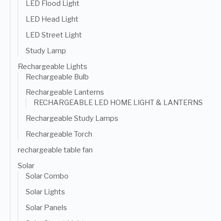
LED Flood Light
LED Head Light
LED Street Light
Study Lamp
Rechargeable Lights
Rechargeable Bulb
Rechargeable Lanterns
RECHARGEABLE LED HOME LIGHT & LANTERNS
Rechargeable Study Lamps
Rechargeable Torch
rechargeable table fan
Solar
Solar Combo
Solar Lights
Solar Panels