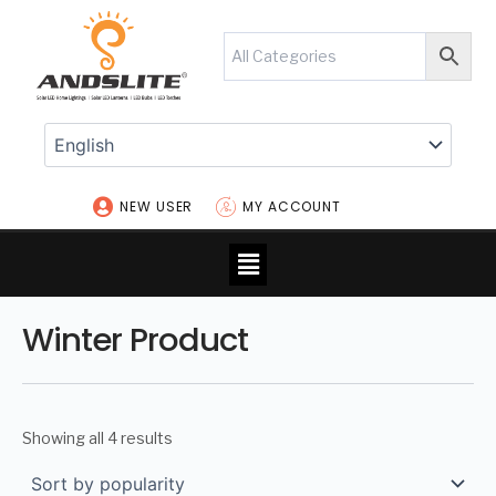
Skip
to
content
NEW USER
MY ACCOUNT
Menu
Winter Product
Showing all 4 results