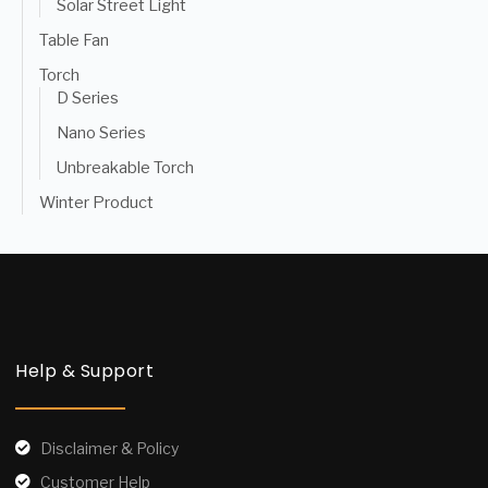
Solar Street Light
Table Fan
Torch
D Series
Nano Series
Unbreakable Torch
Winter Product
Help & Support
Disclaimer & Policy
Customer Help