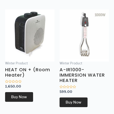
Winter Product
Winter Product
HEAT ON + (Room
A-IR1000-
Heater)
IMMERSION WATER
HEATER
1,650.00
Rated
0
599.00
Rated
out
0
of
Buy Now
out
5
of
Buy Now
5