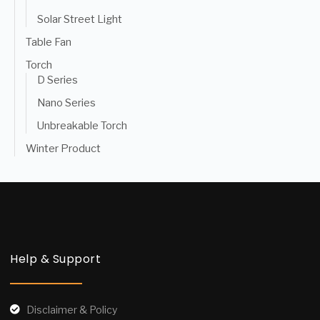
Solar Street Light
Table Fan
Torch
D Series
Nano Series
Unbreakable Torch
Winter Product
Help & Support
Disclaimer & Policy