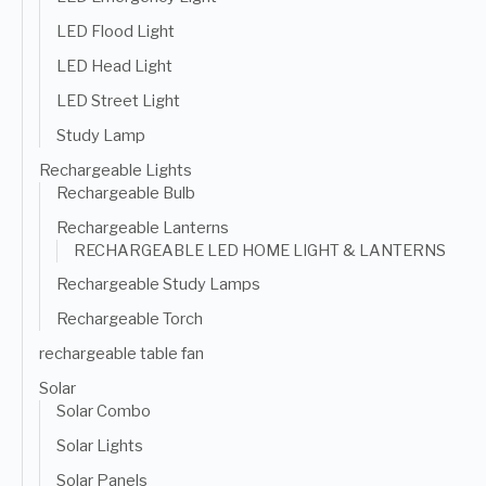
LED Flood Light
LED Head Light
LED Street Light
Study Lamp
Rechargeable Lights
Rechargeable Bulb
Rechargeable Lanterns
RECHARGEABLE LED HOME LIGHT & LANTERNS
Rechargeable Study Lamps
Rechargeable Torch
rechargeable table fan
Solar
Solar Combo
Solar Lights
Solar Panels