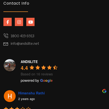
Contact Info
F
I
Y
a
n
o
c
s
u
e
t
t
b
a
u
1800 419 6913
o
g
b
info@andslite.net
o
r
e
k
a
-
m
f
ANDSLITE
4.4
Based on 16 reviews
powered by
G
o
o
g
l
e
Himanshu Rathi
2 years ago