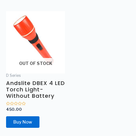
OUT OF STOCK
D Series
Andslite DBEX 4 LED
Torch Light-
Without Battery
450.00
Rated
0
out
of
Buy Now
5