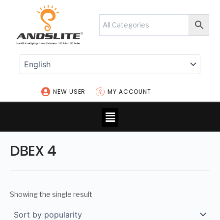
Skip
to
content
NEW USER
MY ACCOUNT
Menu
DBEX 4
Showing the single result