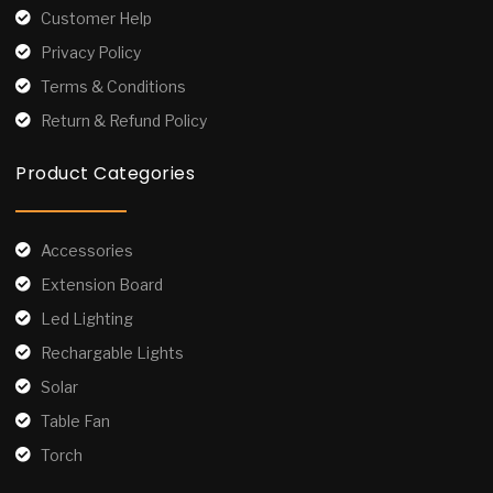
Customer Help
Privacy Policy
Terms & Conditions
Return & Refund Policy
Product Categories
Accessories
Extension Board
Led Lighting
Rechargable Lights
Solar
Table Fan
Torch