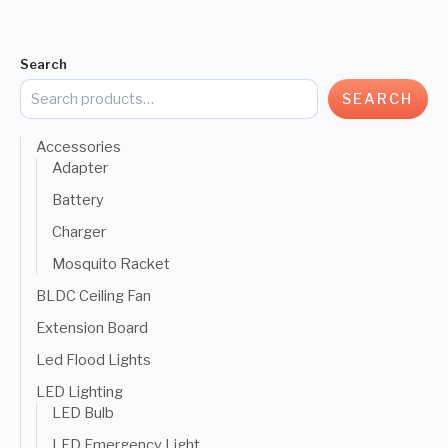
Search
SEARCH
Accessories
Adapter
Battery
Charger
Mosquito Racket
BLDC Ceiling Fan
Extension Board
Led Flood Lights
LED Lighting
LED Bulb
LED Emergency Light