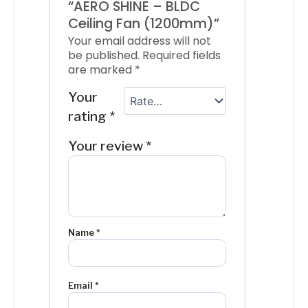
“AERO SHINE – BLDC
Ceiling Fan (1200mm)”
Your email address will not
be published.
Required fields
are marked
*
Your
rating
*
Your review
*
Name
*
Email
*