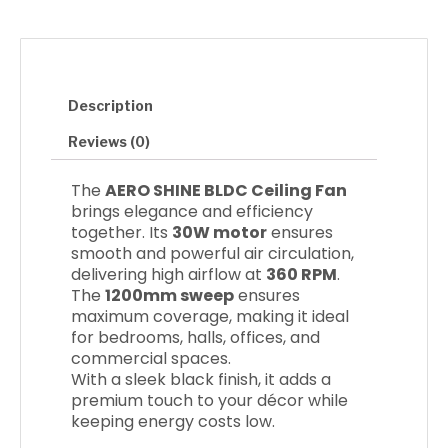
o
e
g
o
r
r
k
a
m
Description
Reviews (0)
The
AERO SHINE BLDC Ceiling Fan
brings elegance and efficiency
together. Its
30W motor
ensures
smooth and powerful air circulation,
delivering high airflow at
360 RPM
.
The
1200mm sweep
ensures
maximum coverage, making it ideal
for bedrooms, halls, offices, and
commercial spaces.
With a sleek black finish, it adds a
premium touch to your décor while
keeping energy costs low.