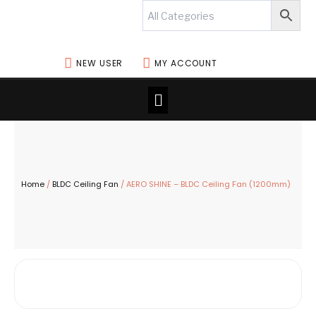
Skip
to
content
NEW USER
MY ACCOUNT
Menu
Home
/
BLDC Ceiling Fan
/ AERO SHINE – BLDC Ceiling Fan (1200mm)