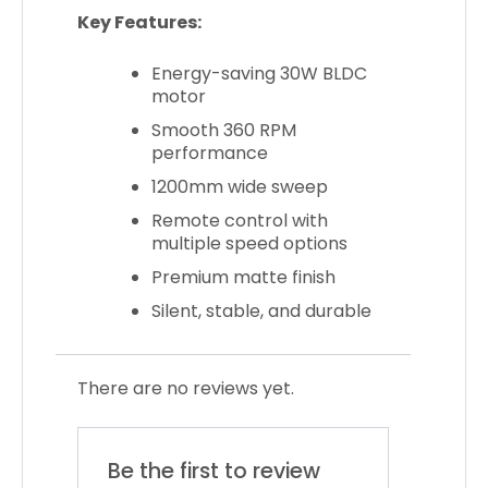
Key Features:
Energy-saving 30W BLDC
motor
Smooth 360 RPM
performance
1200mm wide sweep
Remote control with
multiple speed options
Premium matte finish
Silent, stable, and durable
There are no reviews yet.
Be the first to review