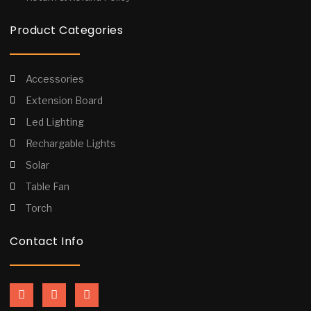
Product Categories
Accessories
Extension Board
Led Lighting
Rechargable Lights
Solar
Table Fan
Torch
Contact Info
F
I
Y
a
n
o