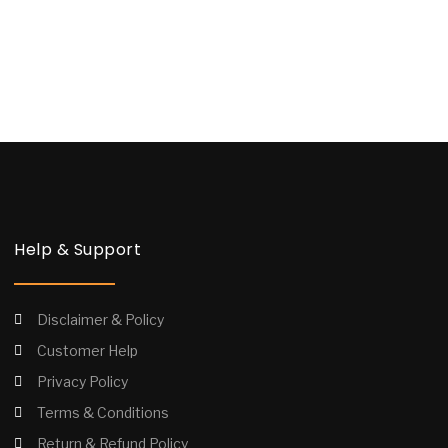
Help & Support
Disclaimer & Policy
Customer Help
Privacy Policy
Terms & Conditions
Return & Refund Policy