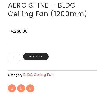
AERO SHINE – BLDC
Ceiling Fan (1200mm)
4,250.00
AERO
BUY NOW
SHINE
–
BLDC
Ceiling
BLDC Ceiling Fan
Category
Fan
(1200mm)
F
T
I
quantity
a
w
n
c
i
s
e
t
t
b
t
a