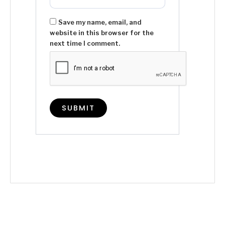
Save my name, email, and
website in this browser for the
next time I comment.