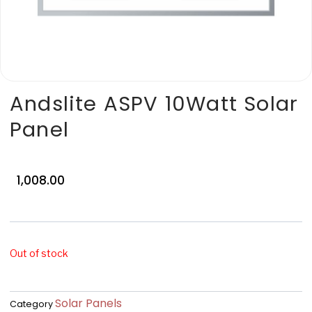
Andslite ASPV 10Watt Solar
Panel
1,008.00
Out of stock
Solar Panels
Category