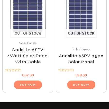
OUT OF STOCK
OUT OF STOCK
Solar Panels
Andslite ASPV
Solar Panels
4Watt Solar Panel
Andslite ASPV 0506
With Cable
Solar Panel
Rated
Rated
602.00
588.00
0
0
out
out
of
of
BUY NOW
BUY NOW
5
5