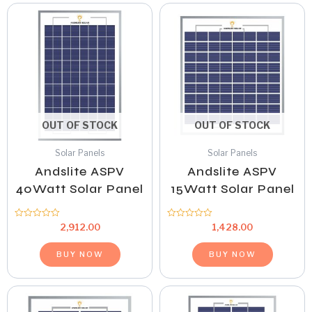
OUT OF STOCK
OUT OF STOCK
Solar Panels
Solar Panels
Andslite ASPV
Andslite ASPV
40Watt Solar Panel
15Watt Solar Panel
Rated
Rated
2,912.00
1,428.00
0
0
out
out
of
of
BUY NOW
BUY NOW
5
5