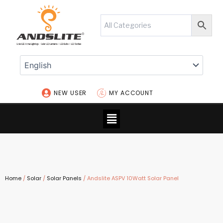
Skip
to
content
NEW USER
MY ACCOUNT
Menu
Home
/
Solar
/
Solar Panels
/ Andslite ASPV 10Watt Solar Panel