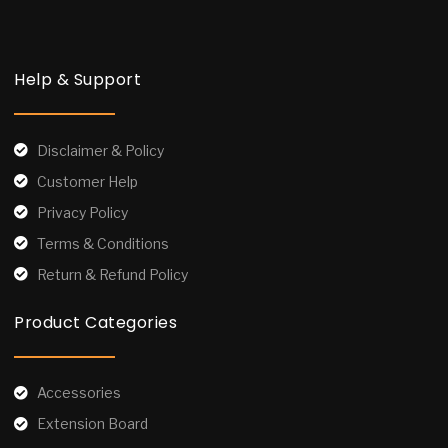
Help & Support
Disclaimer & Policy
Customer Help
Privacy Policy
Terms & Conditions
Return & Refund Policy
Product Categories
Accessories
Extension Board