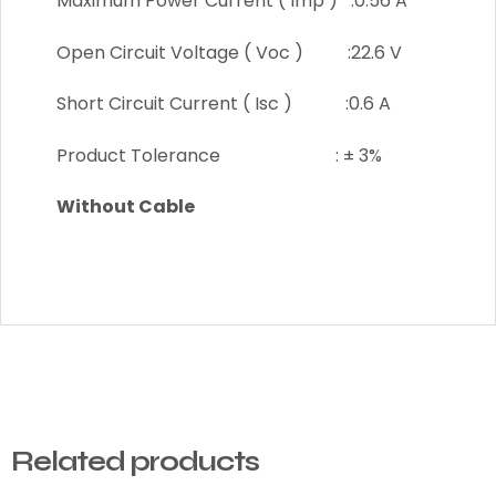
Maximum Power Current ( Imp ) :0.56 A
Open Circuit Voltage ( Voc ) :22.6 V
Short Circuit Current ( Isc ) :0.6 A
Product Tolerance : ± 3%
Without Cable
Related products