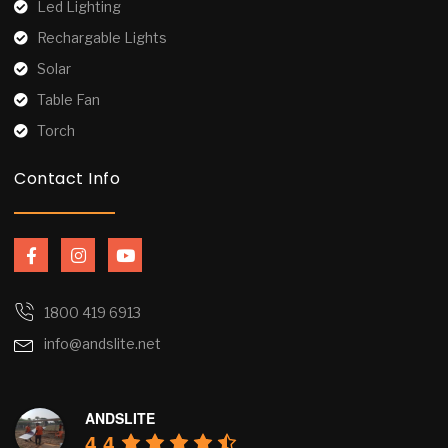
Led Lighting
Rechargable Lights
Solar
Table Fan
Torch
Contact Info
F
I
Y
a
n
o
c
s
u
e
t
t
b
a
u
1800 419 6913
o
g
b
info@andslite.net
o
r
e
k
a
-
m
f
ANDSLITE
4.4