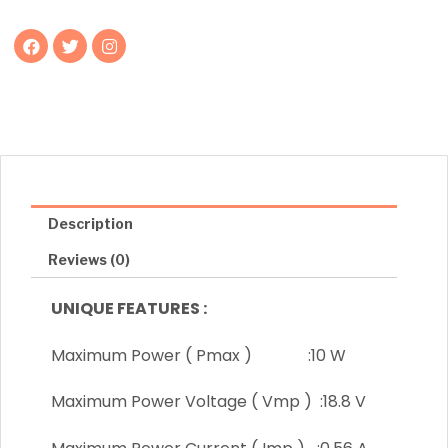
F
T
I
a
w
n
c
i
s
e
t
t
b
t
a
o
e
g
o
r
r
k
a
m
Description
Reviews (0)
UNIQUE FEATURES :
Maximum Power ( Pmax ) :10 W
Maximum Power Voltage ( Vmp ) :18.8 V