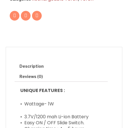
Torch
quantity
F
T
I
a
w
n
c
i
s
e
t
t
b
t
a
o
e
g
o
r
r
k
a
m
Description
Reviews (0)
UNIQUE FEATURES :
• Wattage- 1W
• 3.7V/1200 mah Li-ion Battery
• Easy ON / OFF Slide Switch.