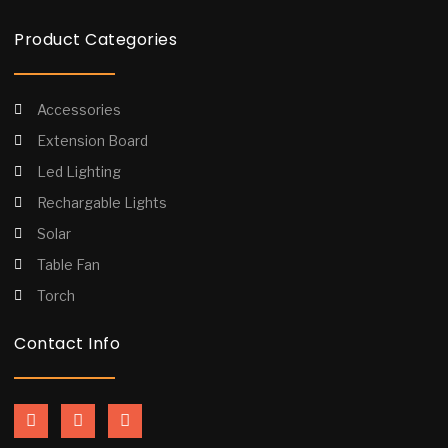
Product Categories
Accessories
Extension Board
Led Lighting
Rechargable Lights
Solar
Table Fan
Torch
Contact Info
F
I
Y
a
n
o
c
s
u