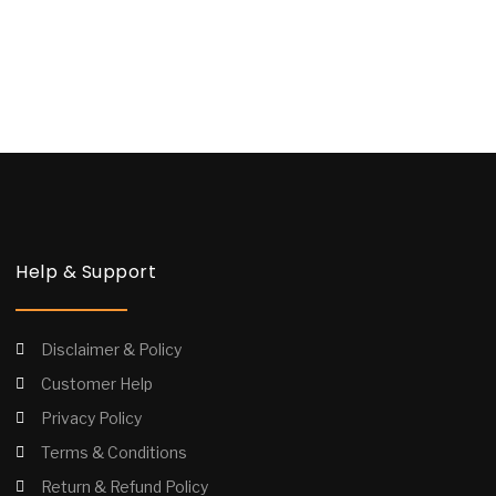
Help & Support
Disclaimer & Policy
Customer Help
Privacy Policy
Terms & Conditions
Return & Refund Policy