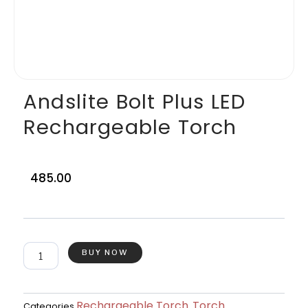
Andslite Bolt Plus LED
Rechargeable Torch
485.00
Andslite
BUY NOW
Bolt
Plus
LED
Rechargeable
Rechargeable Torch
Torch
Categories
,