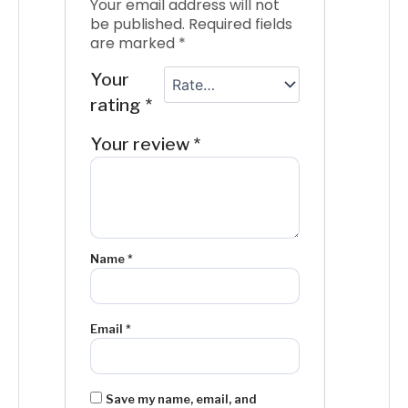
Your email address will not
be published.
Required fields
are marked
*
Your
rating
*
Your review
*
Name
*
Email
*
Save my name, email, and