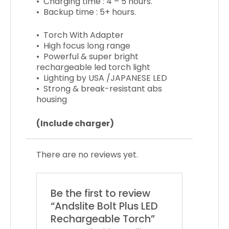
• Charging time : 4 – 5 hours.
• Backup time : 5+ hours.
• Torch With Adapter
• High focus long range
• Powerful & super bright
rechargeable led torch light
• Lighting by USA /JAPANESE LED
• Strong & break-resistant abs
housing
(Include charger)
There are no reviews yet.
Be the first to review
“Andslite Bolt Plus LED
Rechargeable Torch”