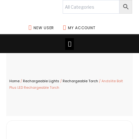
Skip
to
content
NEW USER
MY ACCOUNT
Menu
Home
/
Rechargeable Lights
/
Rechargeable Torch
/ Andslite Bolt
Plus LED Rechargeable Torch