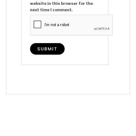
website in this browser for the
next time I comment.