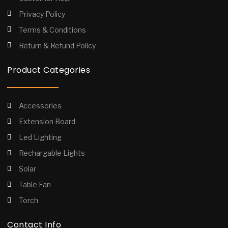
Privacy Policy
Terms & Conditions
Return & Refund Policy
Product Categories
Accessories
Extension Board
Led Lighting
Rechargable Lights
Solar
Table Fan
Torch
Contact Info