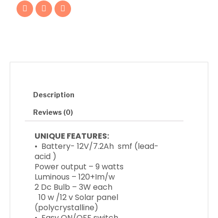
F
T
I
a
w
n
c
i
s
e
t
t
b
t
a
o
e
g
o
r
r
k
a
m
Description
Reviews (0)
UNIQUE FEATURES:
• Battery- 12V/7.2Ah smf (lead-
acid )
Power output – 9 watts
Luminous – 120+Im/w
2 Dc Bulb – 3W each
10 w /12 v Solar panel
(polycrystalline)
• Easy ON/OFF switch.