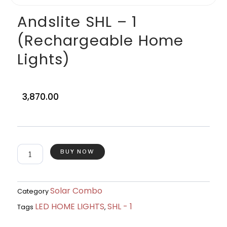
Andslite SHL – 1
(Rechargeable Home
Lights)
3,870.00
Andslite
BUY NOW
SHL
-
1
(Rechargeable
Solar Combo
Category
Home
LED HOME LIGHTS
SHL - 1
Lights)
Tags
,
quantity