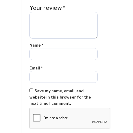
Your review
*
Name
*
Email
*
Save my name, email, and
website in this browser for the
next time I comment.