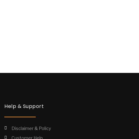
Help & Support
Disclaimer & Policy
Customer Help