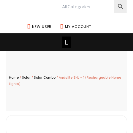
Skip
to
content
NEW USER
MY ACCOUNT
Menu
Home
/
Solar
/
Solar Combo
/ Andslite SHL – 1 (Rechargeable Home
Lights)