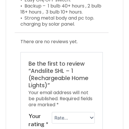
• Backup –
1 bulb 40+ hours ,
2 bulb
18+ hours ,
3 bulb 10+ hours.
• Strong metal body and pc top.
charging by solar panel.
There are no reviews yet.
Be the first to review
“Andslite SHL – 1
(Rechargeable Home
Lights)”
Your email address will not
be published.
Required fields
are marked
*
Your
rating
*