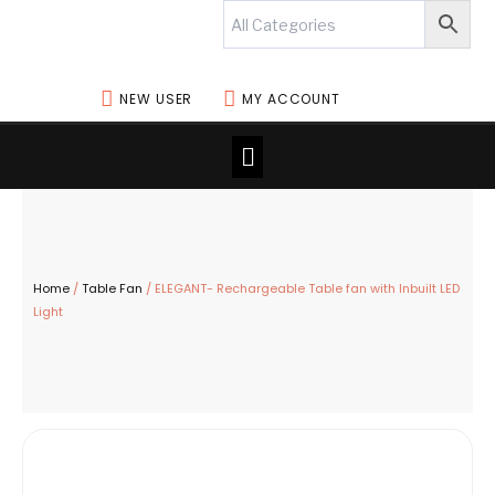
Skip
to
content
NEW USER
MY ACCOUNT
Menu
Home
/
Table Fan
/ ELEGANT- Rechargeable Table fan with Inbuilt LED
Light