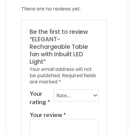
There are no reviews yet.
Be the first to review
“ELEGANT-
Rechargeable Table
fan with Inbuilt LED
Light”
Your email address will not
be published.
Required fields
are marked
*
Your
rating
*
Your review
*