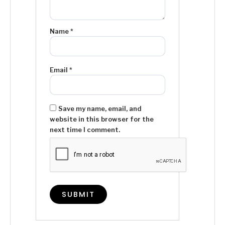
Name
*
Email
*
Save my name, email, and
website in this browser for the
next time I comment.