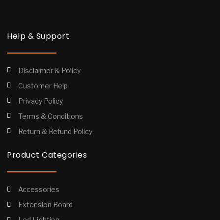
Help & Support
Disclaimer & Policy
Customer Help
Privacy Policy
Terms & Conditions
Return & Refund Policy
Product Categories
Accessories
Extension Board
Led Lighting