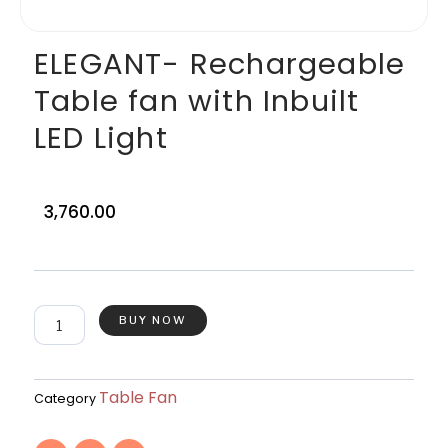
ELEGANT- Rechargeable
Table fan with Inbuilt
LED Light
3,760.00
ELEGANT-
BUY NOW
Rechargeable
Table
fan
with
Table Fan
Category
Inbuilt
LED
F
T
I
Light