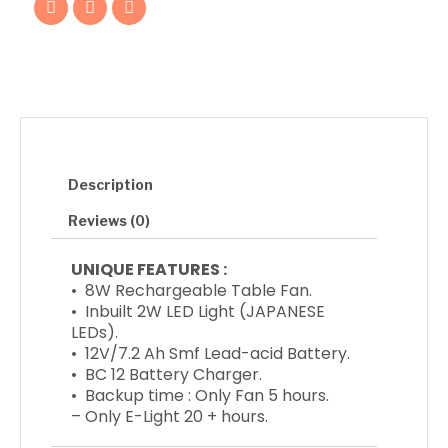
a
w
n
quantity
c
i
s
e
t
t
b
t
a
o
e
g
o
r
r
k
a
m
Description
Reviews (0)
UNIQUE FEATURES :
• 8W Rechargeable Table Fan.
• Inbuilt 2W LED Light (JAPANESE
LEDs).
• 12V/7.2 Ah Smf Lead-acid Battery.
• BC 12 Battery Charger.
• Backup time : Only Fan 5 hours.
– Only E-Light 20 + hours.